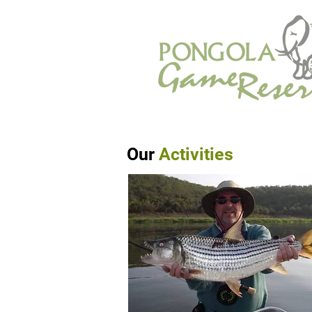
Our
Activities