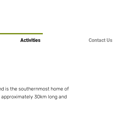
Activities
Contact Us
 and is the southernmost home of
 is approximately 30km long and