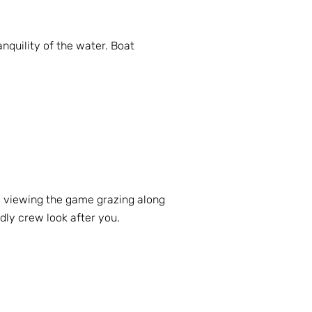
quility of the water. Boat
e viewing the game grazing along
ndly crew look after you.