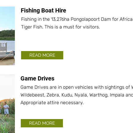
Fishing Boat Hire
Fishing in the 13,276ha Pongolapoort Dam for Africa'
Tiger Fish. This is a must for visitors.
READ MORE
Game Drives
Game Drives are in open vehicles with sightings of W
Wildebeest, Zebra, Kudu, Nyala, Warthog, Impala an
Appropriate attire necessary.
READ MORE