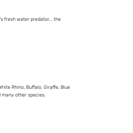
s fresh water predator... the
hite Rhino, Buffalo, Giraffe, Blue
d many other species.