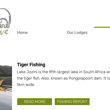
Home
Our Lodges
Tiger Fishing
Lake Jozini is the fifth largest lake in South Africa
the tiger fish. Also, known as Pongolapoort dam. It
5km wide.
READ MORE
FISHING REPORT