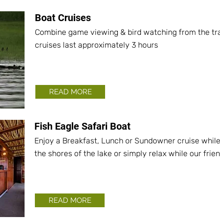
Boat Cruises
Combine game viewing & bird watching from the tran
cruises last approximately 3 hours
READ MORE
Fish Eagle Safari Boat
Enjoy a Breakfast, Lunch or Sundowner cruise whil
the shores of the lake or simply relax while our frie
READ MORE