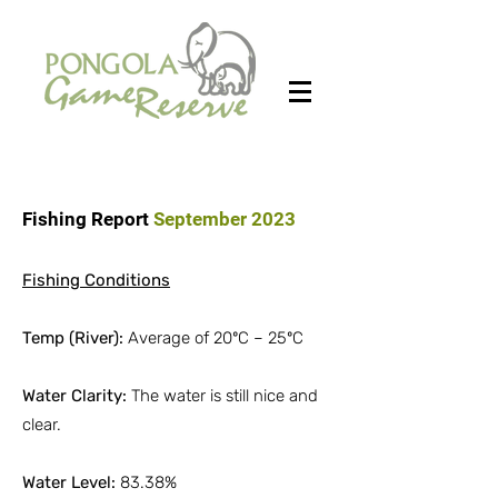
Fishing Report
September 2023
Fishing Conditions
Temp (River):
Average of 20ºC – 25ºC
Water Clarity:
The water is still nice and
clear.
Water Level:
83.38%