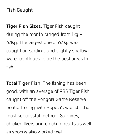
Fish Caught
Tiger Fish Sizes:
Tiger Fish caught
during the month ranged from 1kg –
6.1kg. The largest one of 6.1kg was
caught on sardine, and slightly shallower
water continues to be the best areas to
fish.
Total Tiger Fish:
The fishing has been
good, with an average of 985 Tiger Fish
caught off the Pongola Game Reserve
boats. Trolling with Rapala’s was still the
most successful method. Sardines,
chicken livers and chicken hearts as well
as spoons also worked well.