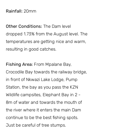
Rainfall:
20mm
Other Conditions:
The Dam level
dropped 1.73% from the August level. The
temperatures are getting nice and warm,
resulting in good catches.
Fishing Area:
From Mpalane Bay,
Crocodile Bay towards the railway bridge,
in front of Nkwazi Lake Lodge, Pump
Station, the bay as you pass the KZN
Wildlife campsites, Elephant Bay in 2 -
8m of water and towards the mouth of
the river where it enters the main Dam
continue to be the best fishing spots.
Just be careful of tree stumps.