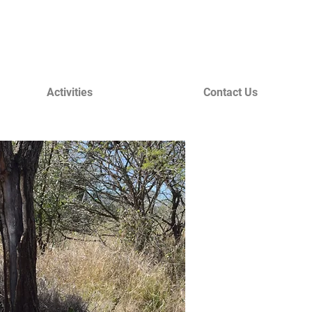
Activities
Contact Us