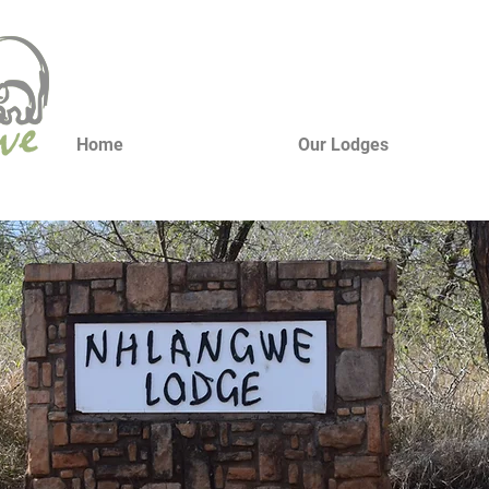
Home
Our Lodges