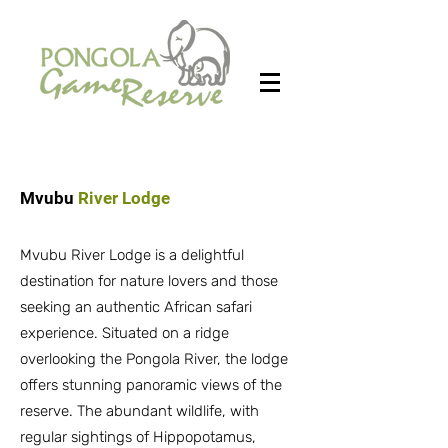
Mvubu
River Lodge
Mvubu River Lodge is a delightful
destination for nature lovers and those
seeking an authentic African safari
experience. Situated on a ridge
overlooking the Pongola River, the lodge
offers stunning panoramic views of the
reserve. The abundant wildlife, with
regular sightings of Hippopotamus,