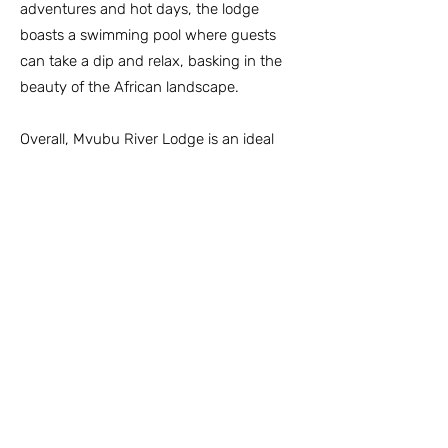
adventures and hot days, the lodge
boasts a swimming pool where guests
can take a dip and relax, basking in the
beauty of the African landscape.
Overall, Mvubu River Lodge is an ideal
destination for a unique and memorable
African safari experience. It caters to
nature enthusiasts and provides a
relaxing atmosphere where guests can
immerse themselves in the beauty and
wildlife of the Pongola Game Reserve.
Contact Pongola Game Reserve
info@pongolagamereserve.co.za
Tel:
+27 (34) 435 1123