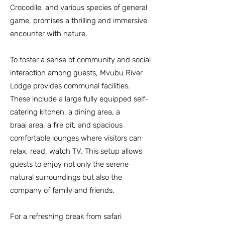
Crocodile, and various species of general
game, promises a thrilling and immersive
encounter with nature.
To foster a sense of community and social
interaction among guests, Mvubu River
Lodge provides communal facilities.
These include a large fully equipped self-
catering
kitchen, a dining area, a
braai
area, a fire pit, and spacious
comfortable lounges where visitors can
relax, read, watch TV. This setup allows
guests to enjoy not only the serene
natural surroundings but also the
company of family and friends.
For a refreshing break from safari